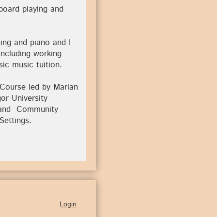
yboard playing and
ing and piano and I
including working
ic music tuition.
 Course led by Marian
gor University
g and Community
Settings.
Login