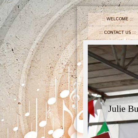
WELCOME
CONTACT US
Julie B