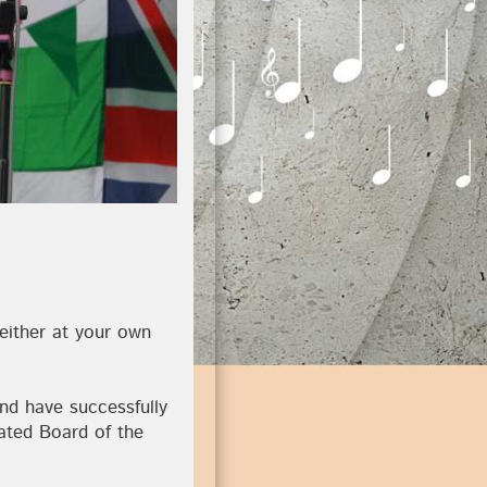
 either at your own
nd have successfully
ated Board of the