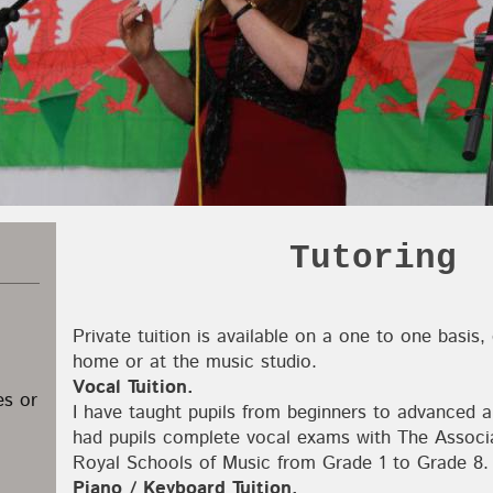
Tutoring
Private tuition is available on a one to one basis,
home or at the music studio.
Vocal Tuition.
es or
I have taught pupils from beginners to advanced a
had pupils complete vocal exams with The Associ
Royal Schools of Music from Grade 1 to Grade 8.
Piano / Keyboard Tuition.