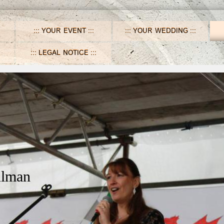
YOUR EVENT
YOUR WEDDING
LEGAL NOTICE
ulman