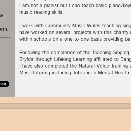
I am not a pianist but I can teach basic piano/ke
music reading skills.
uk
I work with Community Music Wales teaching sing
orm.
have worked on several projects with this charity 
within schools on a one to one basis providing bas
Following the completion of the Teaching Singing
Bryfdir through Lifelong Learning affiliated to Ban
I have also completed the Natural Voice Trainin
MusicTutoring including Tutoring in Mental Health 