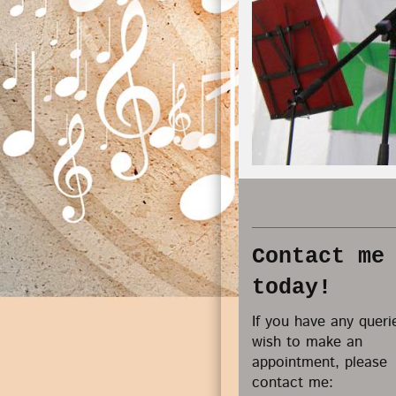
Contact me
today!
If you have any queri
wish to make an
appointment, please
contact me: