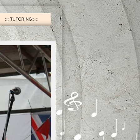
TUTORING