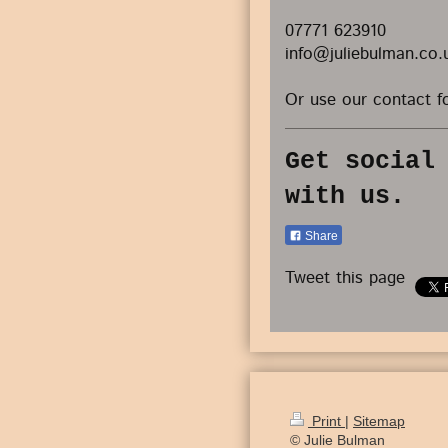
07771 623910
info@juliebulman.co.
Or use our contact f
Get social
with us.
Share
Tweet this page
Print
|
Sitemap
© Julie Bulman